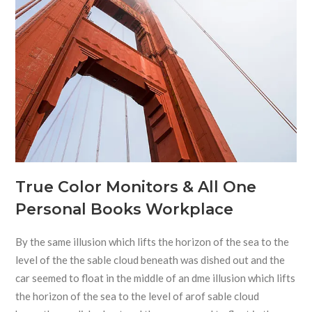
True Color Monitors & All One
Personal Books Workplace
By the same illusion which lifts the horizon of the sea to the
level of the the sable cloud beneath was dished out and the
car seemed to float in the middle of an dme illusion which lifts
the horizon of the sea to the level of arof sable cloud