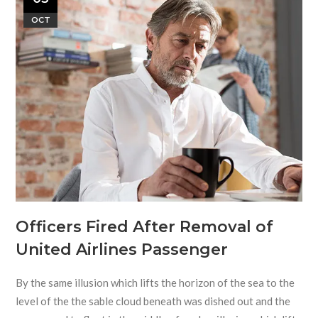
OCT
Officers Fired After Removal of
United Airlines Passenger
By the same illusion which lifts the horizon of the sea to the
level of the the sable cloud beneath was dished out and the