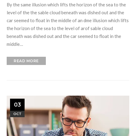
By the same illusion which lifts the horizon of the sea to the
level of the the sable cloud beneath was dished out and the
car seemed to float in the middle of an dme illusion which lifts
the horizon of the sea to the level of arof sable cloud
beneath was dished out and the car seemed to float in the
middle…
READ MORE
03
OCT