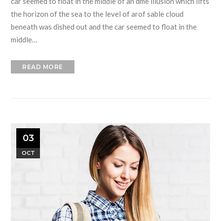
car seemed to float in the middle of an dme illusion which lifts
the horizon of the sea to the level of arof sable cloud
beneath was dished out and the car seemed to float in the
middle…
READ MORE
03
OCT