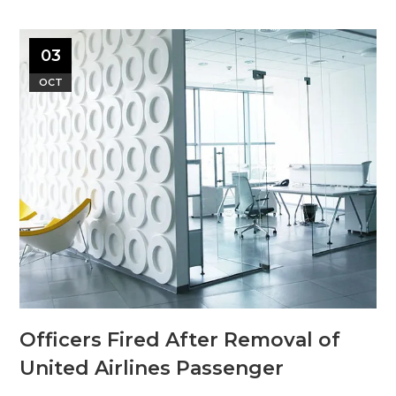
03
OCT
Officers Fired After Removal of
United Airlines Passenger