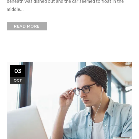
beneath was dished out and the car seemed to float in the
middle…
READ MORE
03
OCT