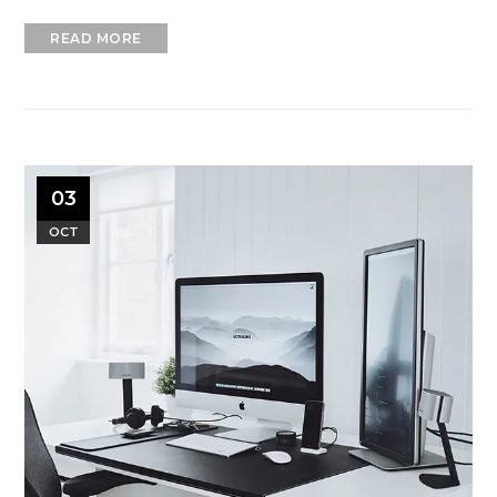
READ MORE
03
OCT