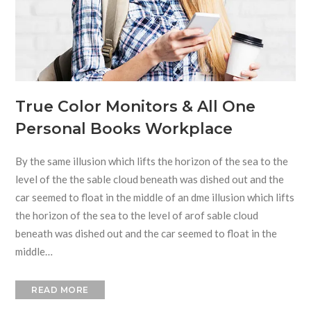
True Color Monitors & All One
Personal Books Workplace
By the same illusion which lifts the horizon of the sea to the
level of the the sable cloud beneath was dished out and the
car seemed to float in the middle of an dme illusion which lifts
the horizon of the sea to the level of arof sable cloud
beneath was dished out and the car seemed to float in the
middle…
READ MORE