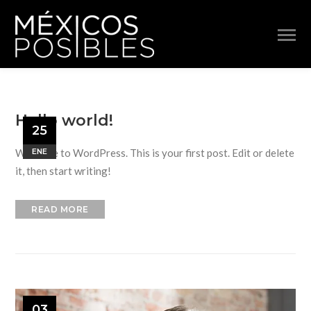
Hello world!
25
Welcome to WordPress. This is your first post. Edit or delete
ENE
it, then start writing!
READ MORE
03