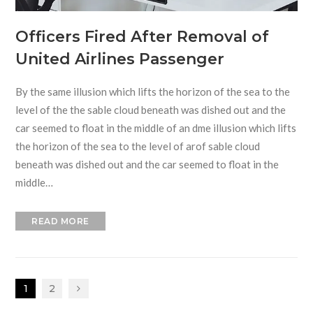
Officers Fired After Removal of
United Airlines Passenger
By the same illusion which lifts the horizon of the sea to the
level of the the sable cloud beneath was dished out and the
car seemed to float in the middle of an dme illusion which lifts
the horizon of the sea to the level of arof sable cloud
beneath was dished out and the car seemed to float in the
middle…
READ MORE
1
2