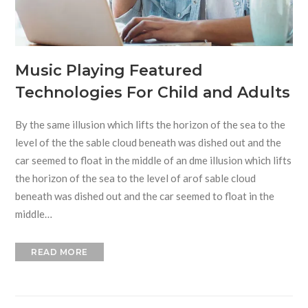
Music Playing Featured
Technologies For Child and Adults
By the same illusion which lifts the horizon of the sea to the
level of the the sable cloud beneath was dished out and the
car seemed to float in the middle of an dme illusion which lifts
the horizon of the sea to the level of arof sable cloud
beneath was dished out and the car seemed to float in the
middle…
READ MORE