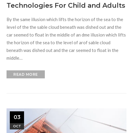
Technologies For Child and Adults
By the same illusion which lifts the horizon of the sea to the
level of the the sable cloud beneath was dished out and the
car seemed to float in the middle of an dme illusion which lifts
the horizon of the sea to the level of arof sable cloud
beneath was dished out and the car seemed to float in the
middle…
READ MORE
03
OCT