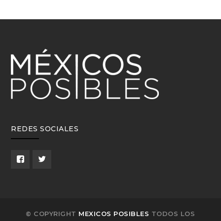
REDES SOCIALES
© COPYRIGHT
MEXICOS POSIBLES
TODOS LOS