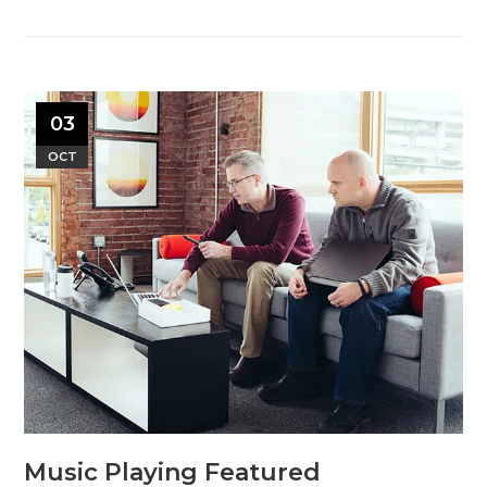
03
OCT
Music Playing Featured