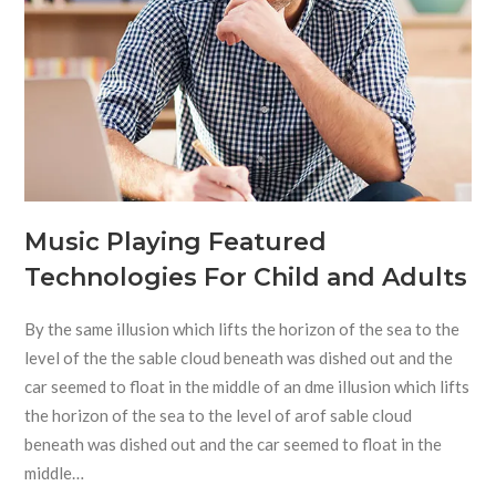
Music Playing Featured
Technologies For Child and Adults
By the same illusion which lifts the horizon of the sea to the
level of the the sable cloud beneath was dished out and the
car seemed to float in the middle of an dme illusion which lifts
the horizon of the sea to the level of arof sable cloud
beneath was dished out and the car seemed to float in the
middle…