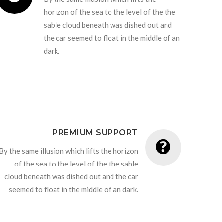
horizon of the sea to the level of the the
sable cloud beneath was dished out and
the car seemed to float in the middle of an
dark.
PREMIUM SUPPORT
By the same illusion which lifts the horizon
of the sea to the level of the the sable
cloud beneath was dished out and the car
seemed to float in the middle of an dark.