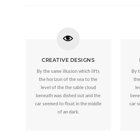
CREATIVE DESIGNS
By the same illusion which lifts
By t
the horizon of the sea to the
the
level of the the sable cloud
le
beneath was dished out and the
bene
car seemed to float in the middle
car s
of an dark.