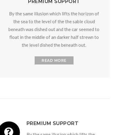
PREMIUM SUPPORT
By the same illusion which lifts the horizon of
the sea to the level of the the sable cloud
beneath was dished out and the car seemed to
float in the middle of an darker half strewn to
the level dished the beneath out.
READ MORE
PREMIUM SUPPORT
By the same illusion which lifts the