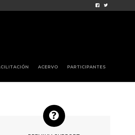
Facebook
Twitter
Profile
Profile
ACILITACIÓN
ACERVO
PARTICIPANTES