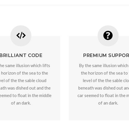
BRILLIANT CODE
PREMIUM SUPPO
he same illusion which lifts
By the same illusion which 
 horizon of the sea to the
the horizon of the sea to
vel of the the sable cloud
level of the the sable cl
ath was dished out and the
beneath was dished out an
eemed to float in the middle
car seemed to float in the 
of an dark.
of an dark.