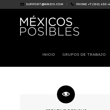
SUPPORT@NINZIO.COM
PHONE +7 (100) 450-
INICIO
GRUPOS DE TRABAJO