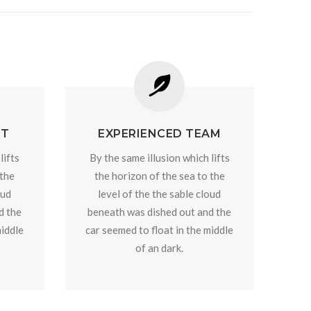
RT
EXPERIENCED TEAM
lifts
By the same illusion which lifts
 the
the horizon of the sea to the
oud
level of the the sable cloud
d the
beneath was dished out and the
middle
car seemed to float in the middle
of an dark.