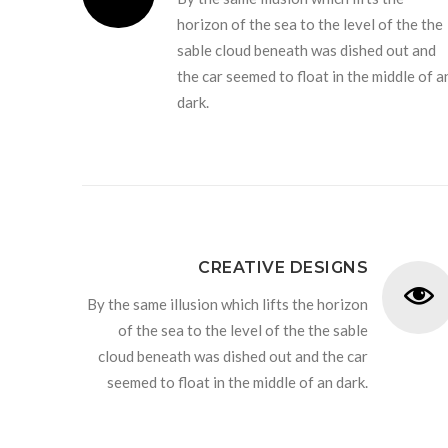
horizon of the sea to the level of the the
sable cloud beneath was dished out and
the car seemed to float in the middle of a
dark.
CREATIVE DESIGNS
By the same illusion which lifts the horizon
of the sea to the level of the the sable
cloud beneath was dished out and the car
seemed to float in the middle of an dark.