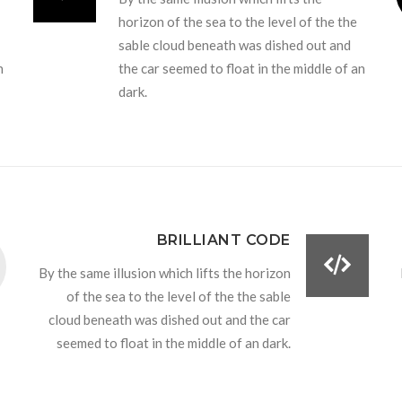
horizon of the sea to the level of the the
sable cloud beneath was dished out and
n
the car seemed to float in the middle of an
dark.
BRILLIANT CODE
By the same illusion which lifts the horizon
of the sea to the level of the the sable
cloud beneath was dished out and the car
seemed to float in the middle of an dark.