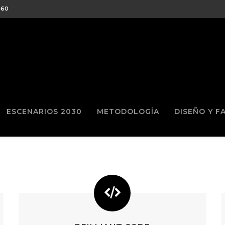
460
ESCENARIOS 2030
METODOLOGÍA
DISEÑO Y F