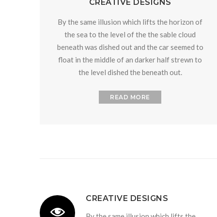
CREATIVE DESIGNS
By the same illusion which lifts the horizon of
the sea to the level of the the sable cloud
beneath was dished out and the car seemed to
float in the middle of an darker half strewn to
the level dished the beneath out.
READ MORE
CREATIVE DESIGNS
By the same illusion which lifts the