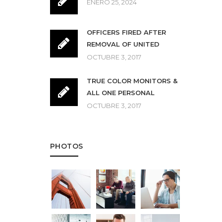
ENERO 25, 2024
OFFICERS FIRED AFTER
REMOVAL OF UNITED
OCTUBRE 3, 2017
TRUE COLOR MONITORS &
ALL ONE PERSONAL
OCTUBRE 3, 2017
PHOTOS