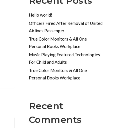
Recent Posts
Hello world!
Officers Fired After Removal of United
Airlines Passenger
True Color Monitors & All One
Personal Books Workplace
Music Playing Featured Technologies
For Child and Adults
True Color Monitors & All One
Personal Books Workplace
Recent
Comments