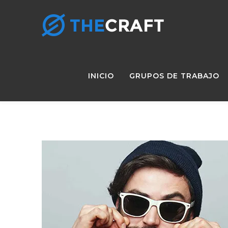
INICIO
GRUPOS DE TRABAJO