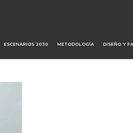
ESCENARIOS 2030
METODOLOGÍA
DISEÑO Y F