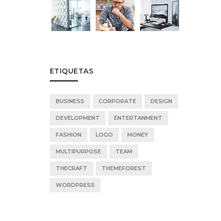
ETIQUETAS
BUSINESS
CORPORATE
DESIGN
DEVELOPMENT
ENTERTANMENT
FASHION
LOGO
MONEY
MULTIPURPOSE
TEAM
THECRAFT
THEMEFOREST
WORDPRESS