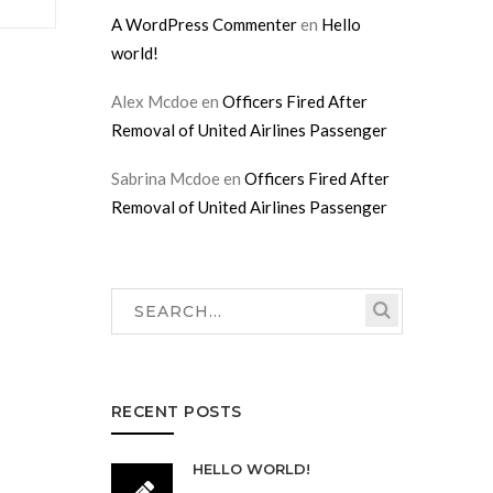
A WordPress Commenter
en
Hello
world!
Alex Mcdoe
en
Officers Fired After
Removal of United Airlines Passenger
Sabrina Mcdoe
en
Officers Fired After
Removal of United Airlines Passenger
RECENT POSTS
HELLO WORLD!