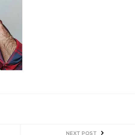
Next
NEXT POST
post: