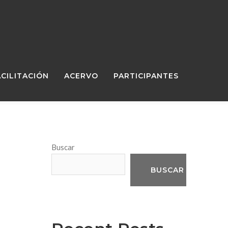
ACILITACIÓN
ACERVO
PARTICIPANTES
Buscar
BUSCAR