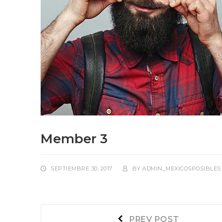
Member 3
SEPTIEMBRE 30, 2017
BY
ADMIN_MEXICOSPOSIBLES
Navegación
Prev
PREV POST
post: