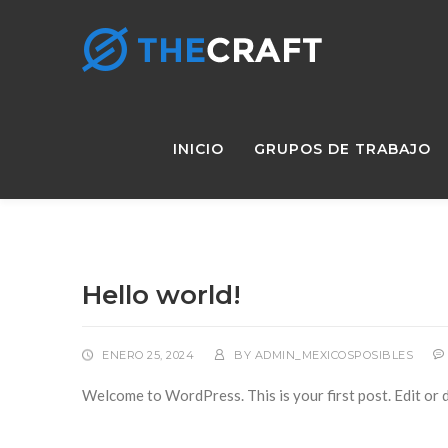
INICIO
GRUPOS DE TRABAJO
Hello world!
ENERO 25, 2024
BY
ADMIN_MEXICOSPOSIBLES
Welcome to WordPress. This is your first post. Edit or de