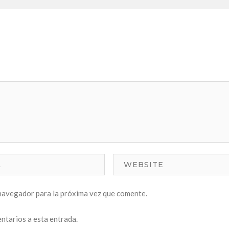
navegador para la próxima vez que comente.
entarios a esta entrada.