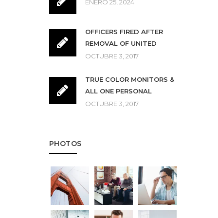
ENERO 25, 2024
OFFICERS FIRED AFTER
REMOVAL OF UNITED
OCTUBRE 3, 2017
TRUE COLOR MONITORS &
ALL ONE PERSONAL
OCTUBRE 3, 2017
PHOTOS