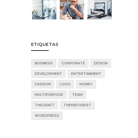
ETIQUETAS
BUSINESS
CORPORATE
DESIGN
DEVELOPMENT
ENTERTANMENT
FASHION
LOGO
MONEY
MULTIPURPOSE
TEAM
THECRAFT
THEMEFOREST
WORDPRESS