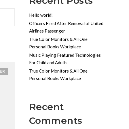
Recent Posts
Hello world!
Officers Fired After Removal of United
Airlines Passenger
True Color Monitors & All One
Personal Books Workplace
Music Playing Featured Technologies
For Child and Adults
True Color Monitors & All One
ER
Personal Books Workplace
Recent
Comments