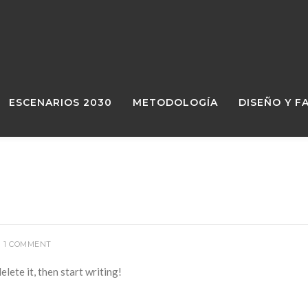
ESCENARIOS 2030
METODOLOGÍA
DISEÑO Y F
1 COMMENT
lete it, then start writing!