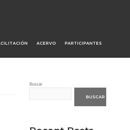
ACILITACIÓN
ACERVO
PARTICIPANTES
Buscar
BUSCAR