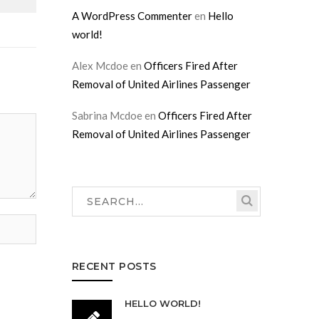
A WordPress Commenter
en
Hello
world!
Alex Mcdoe
en
Officers Fired After
Removal of United Airlines Passenger
Sabrina Mcdoe
en
Officers Fired After
Removal of United Airlines Passenger
RECENT POSTS
HELLO WORLD!