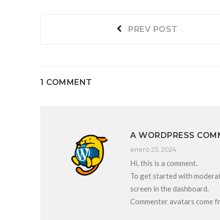
Navegación
Prev
PREV POST
post:
de
entradas
1 COMMENT
A WORDPRESS COM
enero 25, 2024
Hi, this is a comment.
To get started with moderat
screen in the dashboard.
Commenter avatars come 