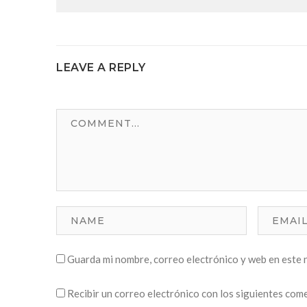
LEAVE A REPLY
Guarda mi nombre, correo electrónico y web en este 
Recibir un correo electrónico con los siguientes com