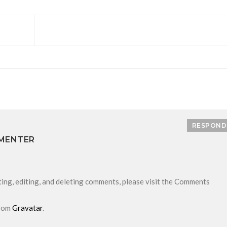
RESPOND
MENTER
ing, editing, and deleting comments, please visit the Comments
from
Gravatar
.