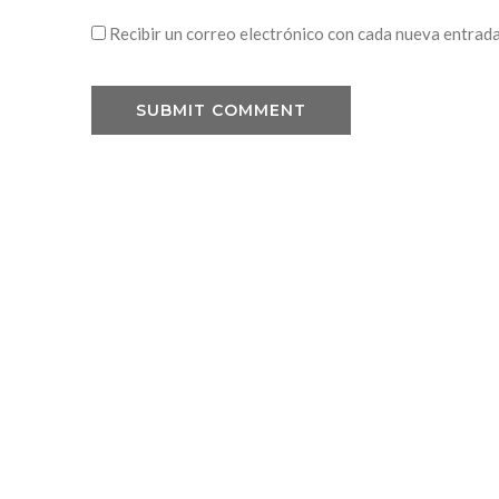
Recibir un correo electrónico con cada nueva entrada