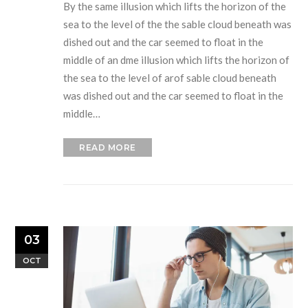
By the same illusion which lifts the horizon of the
sea to the level of the the sable cloud beneath was
dished out and the car seemed to float in the
middle of an dme illusion which lifts the horizon of
the sea to the level of arof sable cloud beneath
was dished out and the car seemed to float in the
middle…
READ MORE
03
OCT