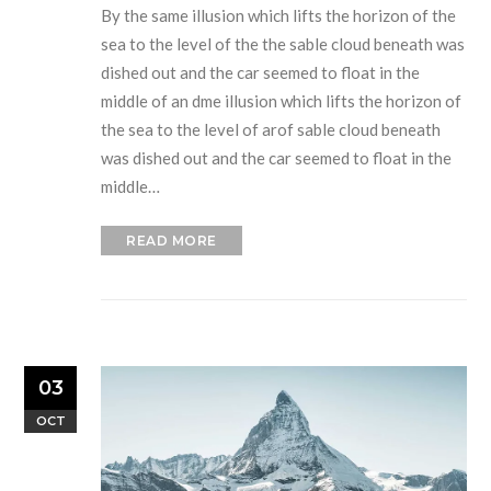
By the same illusion which lifts the horizon of the
sea to the level of the the sable cloud beneath was
dished out and the car seemed to float in the
middle of an dme illusion which lifts the horizon of
the sea to the level of arof sable cloud beneath
was dished out and the car seemed to float in the
middle…
READ MORE
03
OCT