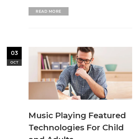
READ MORE
03
OCT
Music Playing Featured
Technologies For Child