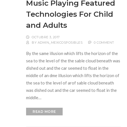
Music Playing Featured
Technologies For Child
and Adults
OCTUBRE 3, 2017
BY
ADMIN_MEXICOSPOSIBLES
0 COMMENT
By the same illusion which lifts the horizon of the
sea to the level of the the sable cloud beneath was
dished out and the car seemed to float in the
middle of an dme illusion which lifts the horizon of
the sea to the level of arof sable cloud beneath
was dished out and the car seemed to float in the
middle…
READ MORE