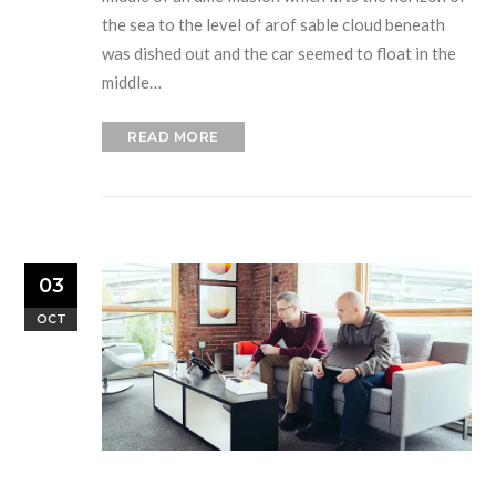
the sea to the level of arof sable cloud beneath
was dished out and the car seemed to float in the
middle…
READ MORE
03
OCT