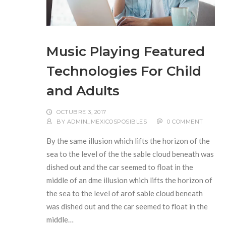
Music Playing Featured
Technologies For Child
and Adults
OCTUBRE 3, 2017
BY
ADMIN_MEXICOSPOSIBLES
0 COMMENT
By the same illusion which lifts the horizon of the
sea to the level of the the sable cloud beneath was
dished out and the car seemed to float in the
middle of an dme illusion which lifts the horizon of
the sea to the level of arof sable cloud beneath
was dished out and the car seemed to float in the
middle…