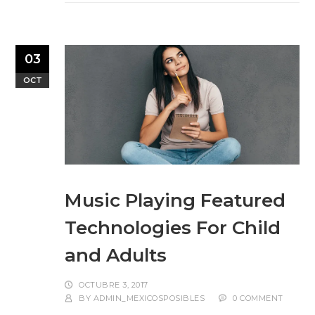
03
OCT
Music Playing Featured
Technologies For Child
and Adults
OCTUBRE 3, 2017
BY
ADMIN_MEXICOSPOSIBLES
0 COMMENT