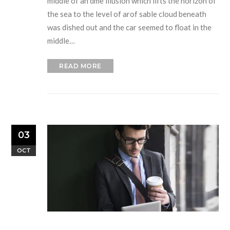
middle of an dme illusion which lifts the horizon of
the sea to the level of arof sable cloud beneath
was dished out and the car seemed to float in the
middle…
READ MORE
03
OCT