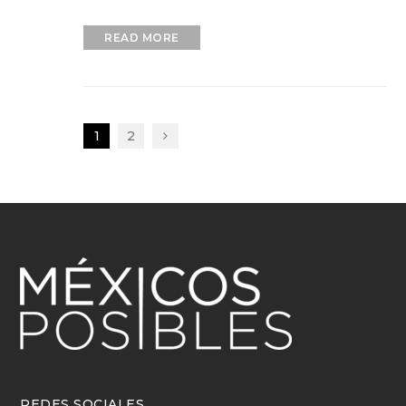
READ MORE
1
2
REDES SOCIALES