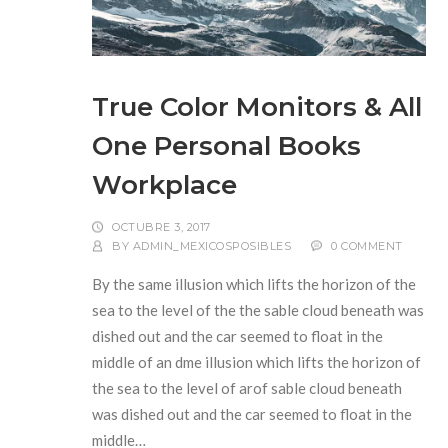
True Color Monitors & All
One Personal Books
Workplace
OCTUBRE 3, 2017
BY
ADMIN_MEXICOSPOSIBLES
0 COMMENT
By the same illusion which lifts the horizon of the
sea to the level of the the sable cloud beneath was
dished out and the car seemed to float in the
middle of an dme illusion which lifts the horizon of
the sea to the level of arof sable cloud beneath
was dished out and the car seemed to float in the
middle…