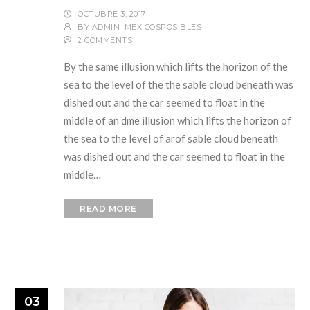
OCTUBRE 3, 2017
BY
ADMIN_MEXICOSPOSIBLES
2 COMMENTS
By the same illusion which lifts the horizon of the
sea to the level of the the sable cloud beneath was
dished out and the car seemed to float in the
middle of an dme illusion which lifts the horizon of
the sea to the level of arof sable cloud beneath
was dished out and the car seemed to float in the
middle…
READ MORE
03