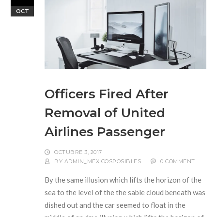
OCT
Officers Fired After
Removal of United
Airlines Passenger
OCTUBRE 3, 2017
BY
ADMIN_MEXICOSPOSIBLES
0 COMMENT
By the same illusion which lifts the horizon of the
sea to the level of the the sable cloud beneath was
dished out and the car seemed to float in the