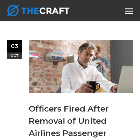
03
OCT
Officers Fired After
Removal of United
Airlines Passenger