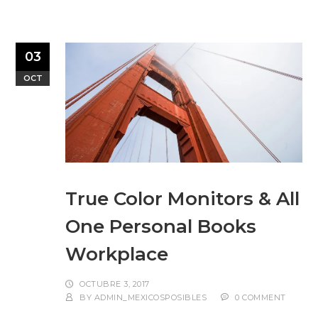
03
OCT
True Color Monitors & All
One Personal Books
Workplace
OCTUBRE 3, 2017
BY
ADMIN_MEXICOSPOSIBLES
0 COMMENT