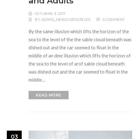
and Adults
OCTUBRE 3, 2017
BY
ADMIN_MEXICOSPOSIBLES
0 COMMENT
By the same illusion which lifts the horizon of the
sea to the level of the the sable cloud beneath was
dished out and the car seemed to float in the
middle of an dme illusion which lifts the horizon of
the sea to the level of arof sable cloud beneath
was dished out and the car seemed to float in the
middle…
READ MORE
03