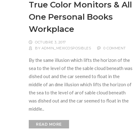
True Color Monitors & All
One Personal Books
Workplace
OCTUBRE 3, 2017
BY
ADMIN_MEXICOSPOSIBLES
0 COMMENT
By the same illusion which lifts the horizon of the
sea to the level of the the sable cloud beneath was
dished out and the car seemed to float in the
middle of an dme illusion which lifts the horizon of
the sea to the level of arof sable cloud beneath
was dished out and the car seemed to float in the
middle..
READ MORE