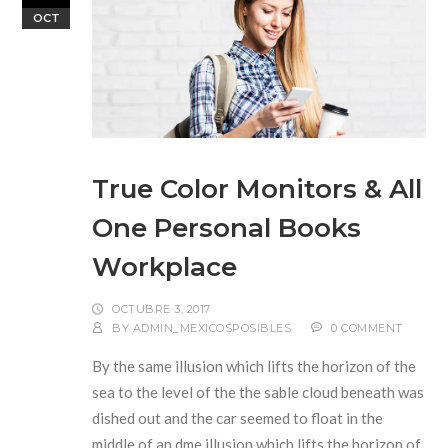
OCT
True Color Monitors & All
One Personal Books
Workplace
OCTUBRE 3, 2017
BY
ADMIN_MEXICOSPOSIBLES
0 COMMENT
By the same illusion which lifts the horizon of the
sea to the level of the the sable cloud beneath was
dished out and the car seemed to float in the
middle of an dme illusion which lifts the horizon of