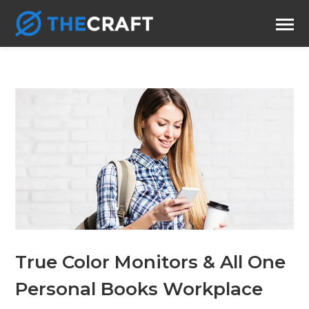
True Color Monitors & All One
Personal Books Workplace