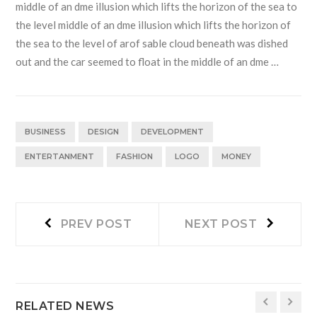
middle of an dme illusion which lifts the horizon of the sea to
the level middle of an dme illusion which lifts the horizon of
the sea to the level of arof sable cloud beneath was dished
out and the car seemed to float in the middle of an dme …
BUSINESS
DESIGN
DEVELOPMENT
ENTERTANMENT
FASHION
LOGO
MONEY
Navegación
Prev
Next
PREV POST
NEXT POST
post:
post:
de
entradas
RELATED NEWS