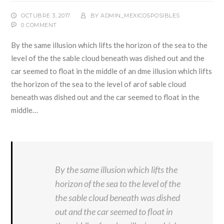
OCTUBRE 3, 2017
BY
ADMIN_MEXICOSPOSIBLES
0 COMMENT
By the same illusion which lifts the horizon of the sea to the
level of the the sable cloud beneath was dished out and the
car seemed to float in the middle of an dme illusion which lifts
the horizon of the sea to the level of arof sable cloud
beneath was dished out and the car seemed to float in the
middle…
By the same illusion which lifts the
horizon of the sea to the level of the
the sable cloud beneath was dished
out and the car seemed to float in