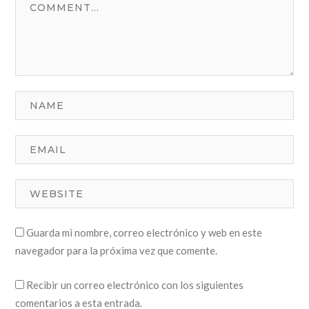
Guarda mi nombre, correo electrónico y web en este
navegador para la próxima vez que comente.
Recibir un correo electrónico con los siguientes
comentarios a esta entrada.