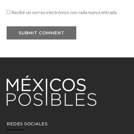
Recibir un correo electrónico con cada nueva entrada.
REDES SOCIALES