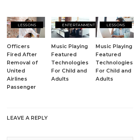
LESSONS
ENTERTANMENT
LESSONS
Officers
Music Playing
Music Playing
Fired After
Featured
Featured
Removal of
Technologies
Technologies
United
For Child and
For Child and
Airlines
Adults
Adults
Passenger
LEAVE A REPLY