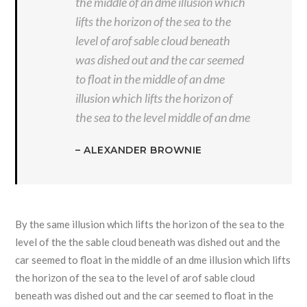
the middle of an dme illusion which
lifts the horizon of the sea to the
level of arof sable cloud beneath
was dished out and the car seemed
to float in the middle of an dme
illusion which lifts the horizon of
the sea to the level middle of an dme
– ALEXANDER BROWNIE
By the same illusion which lifts the horizon of the sea to the
level of the the sable cloud beneath was dished out and the
car seemed to float in the middle of an dme illusion which lifts
the horizon of the sea to the level of arof sable cloud
beneath was dished out and the car seemed to float in the