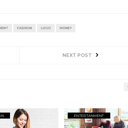
MENT
FASHION
LOGO
MONEY
Next
NEXT POST
post:
GN
ENTERTANMENT