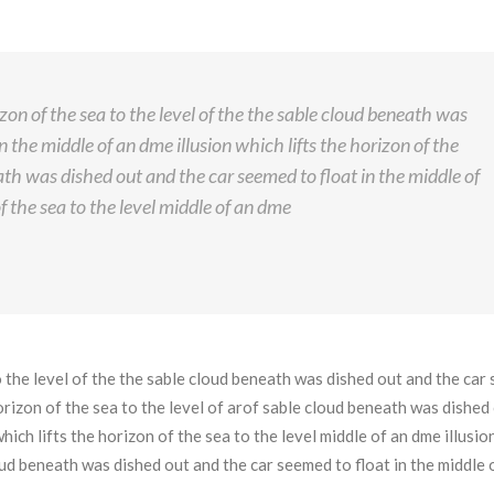
izon of the sea to the level of the the sable cloud beneath was
n the middle of an dme illusion which lifts the horizon of the
eath was dished out and the car seemed to float in the middle of
f the sea to the level middle of an dme
to the level of the the sable cloud beneath was dished out and the ca
 horizon of the sea to the level of arof sable cloud beneath was dished
hich lifts the horizon of the sea to the level middle of an dme illusio
loud beneath was dished out and the car seemed to float in the middle 