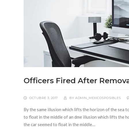
Officers Fired After Remova
OCTUBRE 3, 2017
BY
ADMIN_MEXICOSPOSIBLES
By the same illusion which lifts the horizon of the sea 
to float in the middle of an dme illusion which lifts the
the car seemed to float in the middle…