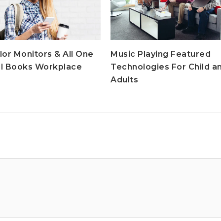
lor Monitors & All One
Music Playing Featured
l Books Workplace
Technologies For Child a
Adults