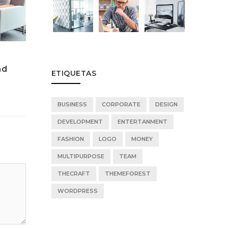
Music Playing Featured
Music Pl
nd
Technologies For Child and
Technolo
ETIQUETAS
Adults
Adults
BUSINESS
CORPORATE
DESIGN
DEVELOPMENT
ENTERTANMENT
FASHION
LOGO
MONEY
MULTIPURPOSE
TEAM
THECRAFT
THEMEFOREST
WORDPRESS