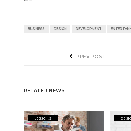
BUSINESS
DESIGN
DEVELOPMENT
ENTERTAN
Navegación
Prev
PREV POST
post:
de
entradas
RELATED NEWS
LESSONS
DESI