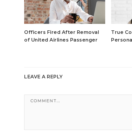
moval
Officers Fired After Removal
True Co
enger
of United Airlines Passenger
Persona
LEAVE A REPLY