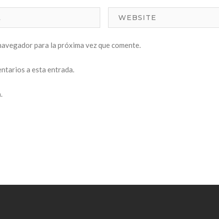
navegador para la próxima vez que comente.
entarios a esta entrada.
.