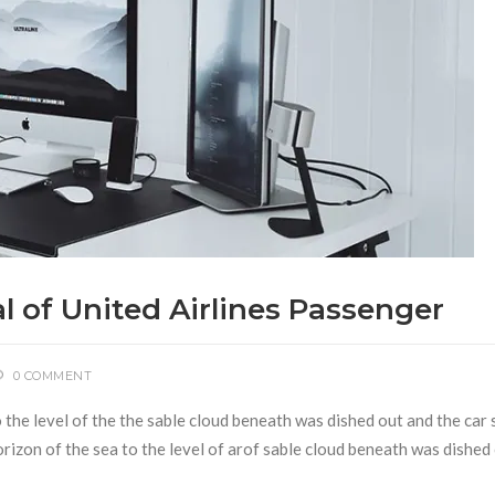
l of United Airlines Passenger
0 COMMENT
to the level of the the sable cloud beneath was dished out and the ca
 horizon of the sea to the level of arof sable cloud beneath was dished