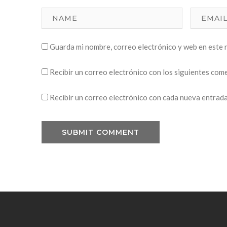
Guarda mi nombre, correo electrónico y web en este 
Recibir un correo electrónico con los siguientes com
Recibir un correo electrónico con cada nueva entrada