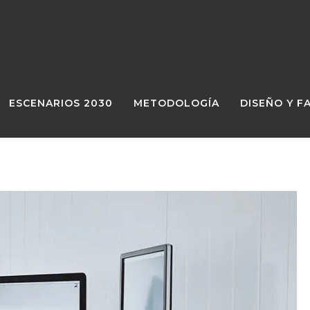
ESCENARIOS 2030
METODOLOGÍA
DISEÑO Y F