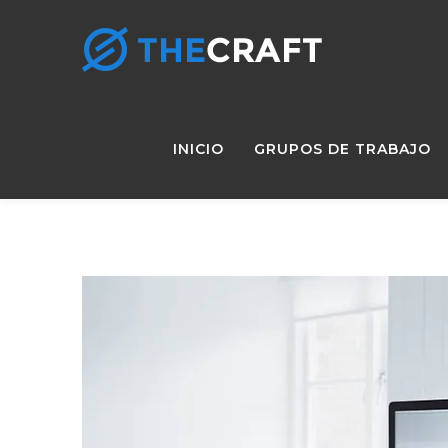
INICIO
GRUPOS DE TRABAJO