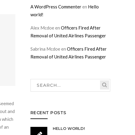
A WordPress Commenter
en
Hello
world!
Alex Mcdoe
en
Officers Fired After
Removal of United Airlines Passenger
Sabrina Mcdoe
en
Officers Fired After
Removal of United Airlines Passenger
r seemed
 out and
RECENT POSTS
n which
of an
HELLO WORLD!