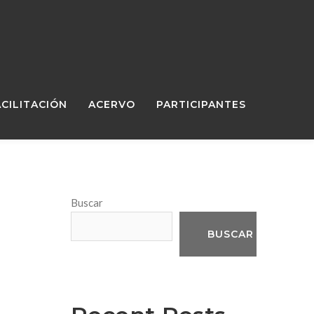
ACILITACIÓN
ACERVO
PARTICIPANTES
Buscar
BUSCAR