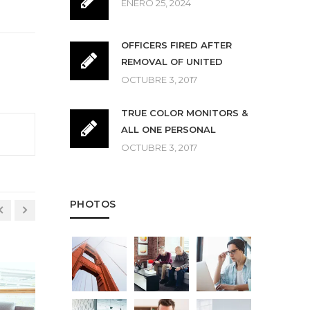
ENERO 25, 2024
OFFICERS FIRED AFTER
REMOVAL OF UNITED
OCTUBRE 3, 2017
TRUE COLOR MONITORS &
ALL ONE PERSONAL
OCTUBRE 3, 2017
PHOTOS
LESSONS
ENTER