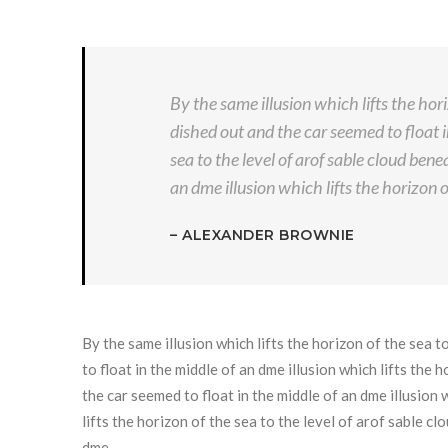
By the same illusion which lifts the hor
dished out and the car seemed to float i
sea to the level of arof sable cloud ben
an dme illusion which lifts the horizon o
– ALEXANDER BROWNIE
By the same illusion which lifts the horizon of the sea 
to float in the middle of an dme illusion which lifts the
the car seemed to float in the middle of an dme illusion w
lifts the horizon of the sea to the level of arof sable c
dme …