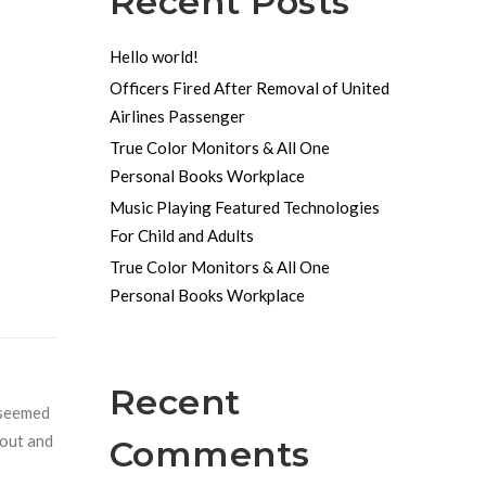
Recent Posts
Hello world!
Officers Fired After Removal of United
Airlines Passenger
True Color Monitors & All One
Personal Books Workplace
Music Playing Featured Technologies
For Child and Adults
True Color Monitors & All One
Personal Books Workplace
Recent
r seemed
 out and
Comments